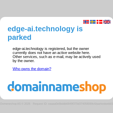
edge-ai.technology is
parked
edge-ai.technology is registered, but the owner
currently does not have an active website here.
Other services, such as e-mail, may be actively used
by the owner.
Who owns the domain?
Domeneshop AS © 2026
·
Request ID: eaaaa0e6bddb6849f370d374058069c6/parkedweb0